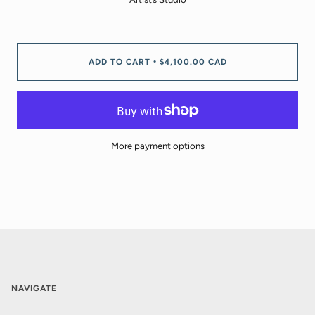
ADD TO CART
$4,100.00 CAD
•
More payment options
NAVIGATE