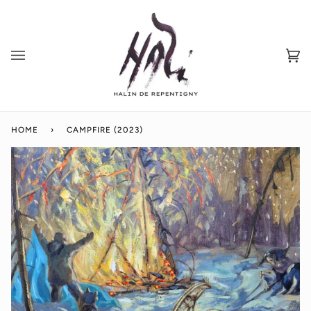
Skip
to
content
Ca
(0
HOME
›
CAMPFIRE (2023)