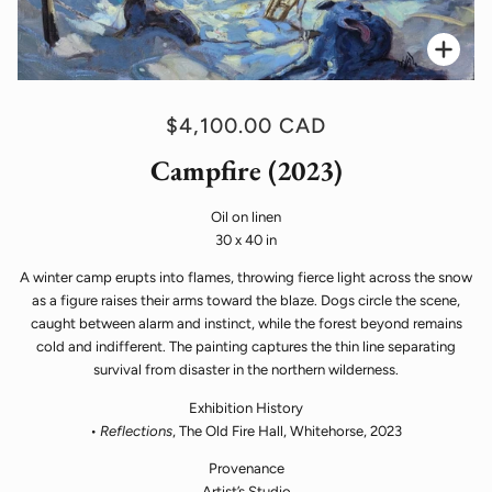
Zoo
$4,100.00 CAD
Campfire (2023)
Oil on linen
30 x 40 in
A winter camp erupts into flames, throwing fierce light across the snow
as a figure raises their arms toward the blaze. Dogs circle the scene,
caught between alarm and instinct, while the forest beyond remains
cold and indifferent. The painting captures the thin line separating
survival from disaster in the northern wilderness.
Exhibition History
•
Reflections
, The Old Fire Hall, Whitehorse, 2023
Provenance
Artist’s Studio