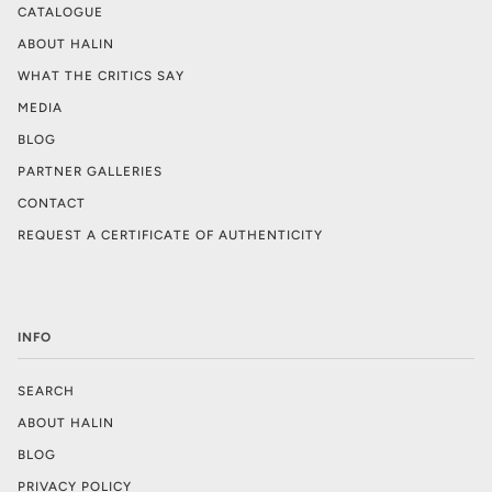
CATALOGUE
ABOUT HALIN
WHAT THE CRITICS SAY
MEDIA
BLOG
PARTNER GALLERIES
CONTACT
REQUEST A CERTIFICATE OF AUTHENTICITY
INFO
SEARCH
ABOUT HALIN
BLOG
PRIVACY POLICY