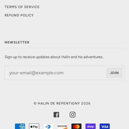
TERMS OF SERVICE
REFUND POLICY
NEWSLETTER
Sign up to receive updates about Halin and his adventures..
JOIN
©
HALIN DE REPENTIGNY
2026
FACEBOOK
INSTAGRAM
AMERICAN
APPLE
DINERS
DISCOVER
MASTER
SHOPIFY
VISA