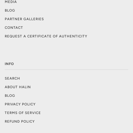
MEDIA
BLOG
PARTNER GALLERIES
CONTACT
REQUEST A CERTIFICATE OF AUTHENTICITY
INFO
SEARCH
ABOUT HALIN
BLOG
PRIVACY POLICY
TERMS OF SERVICE
REFUND POLICY