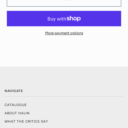
More payment options
NAVIGATE
CATALOGUE
ABOUT HALIN
WHAT THE CRITICS SAY