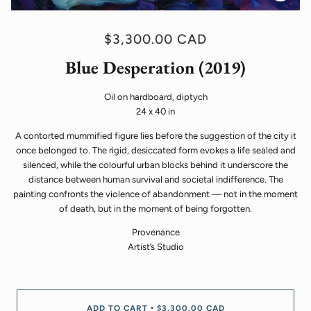
$3,300.00 CAD
Blue Desperation (2019)
Oil on hardboard, diptych
24 x 40 in
A contorted mummified figure lies before the suggestion of the city it
once belonged to. The rigid, desiccated form evokes a life sealed and
silenced, while the colourful urban blocks behind it underscore the
distance between human survival and societal indifference. The
painting confronts the violence of abandonment — not in the moment
of death, but in the moment of being forgotten.
Provenance
Artist’s Studio
ADD TO CART
$3,300.00 CAD
•