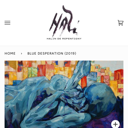
Skip
to
content
Ca
(0
HOME
›
BLUE DESPERATION (2019)
Zoo