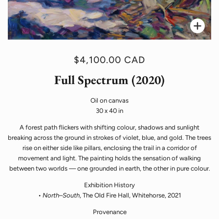
Zoo
$4,100.00 CAD
Full Spectrum (2020)
Oil on canvas
30 x 40 in
A forest path flickers with shifting colour, shadows and sunlight
breaking across the ground in strokes of violet, blue, and gold. The trees
rise on either side like pillars, enclosing the trail in a corridor of
movement and light. The painting holds the sensation of walking
between two worlds — one grounded in earth, the other in pure colour.
Exhibition History
•
North–South
, The Old Fire Hall, Whitehorse, 2021
Provenance