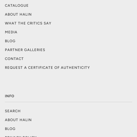
CATALOGUE
ABOUT HALIN
WHAT THE CRITICS SAY
MEDIA
BLOG
PARTNER GALLERIES
CONTACT
REQUEST A CERTIFICATE OF AUTHENTICITY
INFO
SEARCH
ABOUT HALIN
BLOG