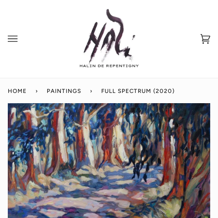
Skip
to
content
Ca
(0
HOME
›
PAINTINGS
›
FULL SPECTRUM (2020)