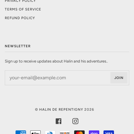
PRIVACY POLICY
TERMS OF SERVICE
REFUND POLICY
NEWSLETTER
Sign up to receive updates about Halin and his adventures..
JOIN
©
HALIN DE REPENTIGNY
2026
FACEBOOK
INSTAGRAM
AMERICAN
APPLE
DINERS
DISCOVER
MASTER
SHOPIFY
VISA