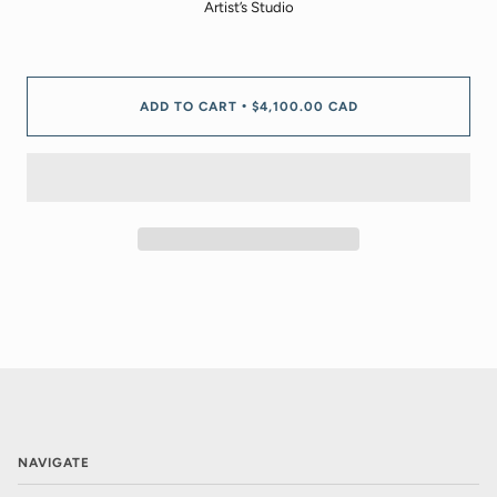
Artist’s Studio
ADD TO CART
$4,100.00 CAD
•
NAVIGATE